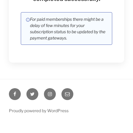
For paid memberships there might be a
delay of few minutes for your
subscription status to be updated by the
payment gateways.
Proudly powered by WordPress