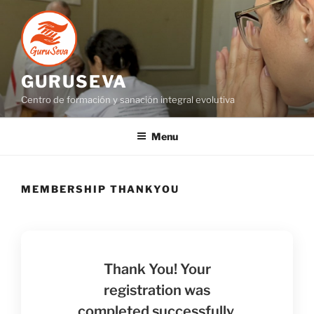
GURUSEVA
Centro de formación y sanación integral evolutiva
Menu
MEMBERSHIP THANKYOU
Thank You! Your
registration was
completed successfully.