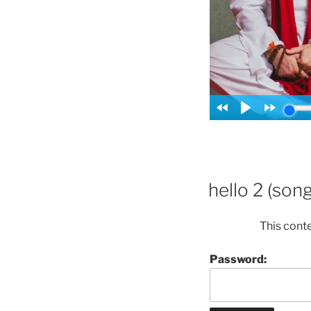
hello 2 (song
This cont
Password: