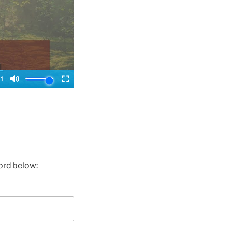
ord below: