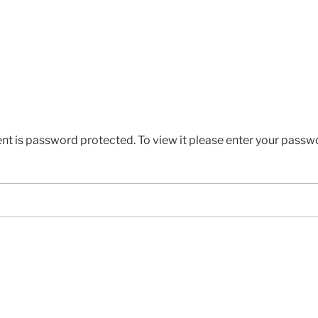
ent is password protected. To view it please enter your passw