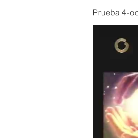
Prueba 4-o