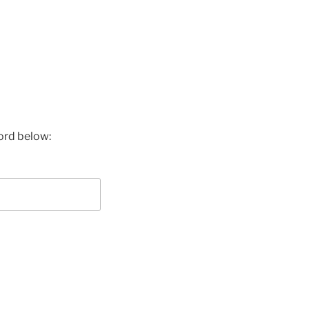
ord below: