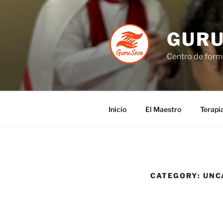
GUR
Centro de forma
Inicio
El Maestro
Terapi
CATEGORY:
UNC