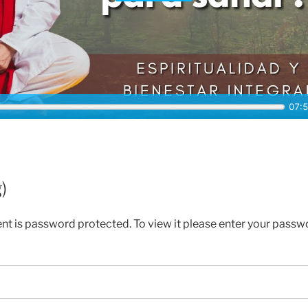
)
ent is password protected. To view it please enter your passw