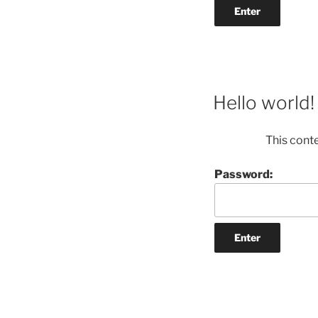
Hello world!
This cont
Password: