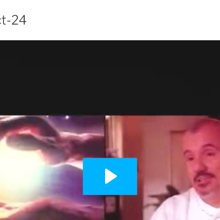
ct-24