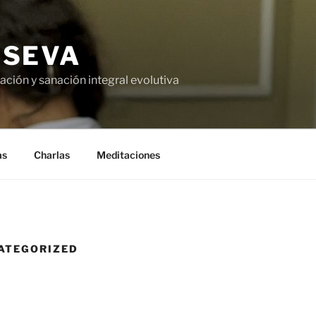
USEVA
ción y sanación integral evolutiva
as
Charlas
Meditaciones
ATEGORIZED